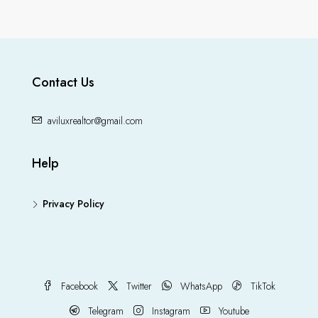
Contact Us
aviluxrealtor@gmail.com
Help
Privacy Policy
Facebook
Twitter
WhatsApp
TikTok
Telegram
Instagram
Youtube