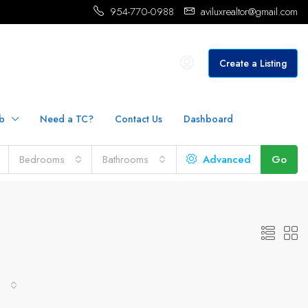
954-770-0988
aviluxrealtor@gmail.com
Create a Listing
b
Need a TC?
Contact Us
Dashboard
Bedrooms
Bathrooms
Advanced
Go