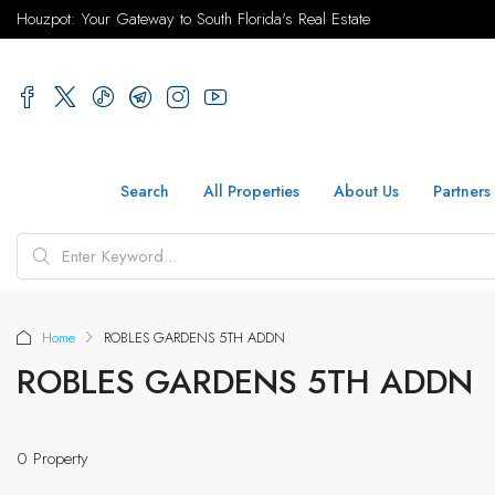
Houzpot: Your Gateway to South Florida's Real Estate
Search
All Properties
About Us
Partners
Home
ROBLES GARDENS 5TH ADDN
ROBLES GARDENS 5TH ADDN
0 Property