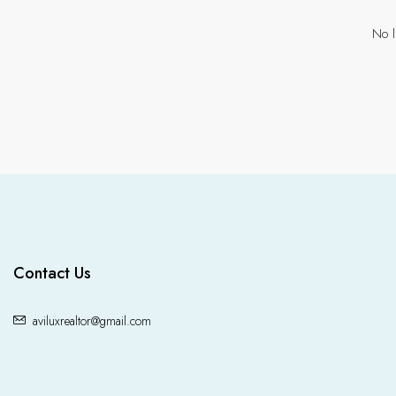
No l
Contact Us
aviluxrealtor@gmail.com