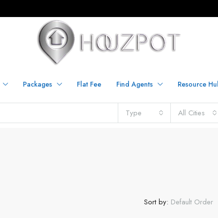
Packages
Flat Fee
Find Agents
Resource Hu
Type
All Cities
Sort by:
Default Order