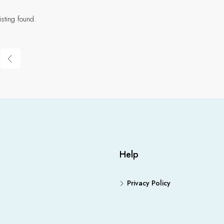
isting found.
Help
Privacy Policy