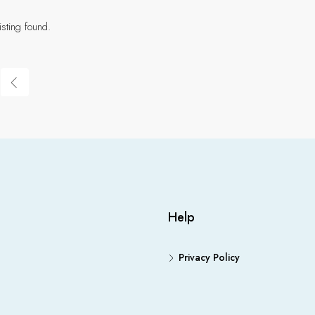
isting found.
Help
Privacy Policy