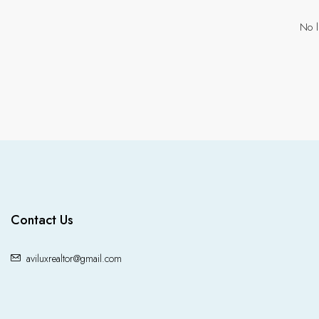
No l
Contact Us
aviluxrealtor@gmail.com