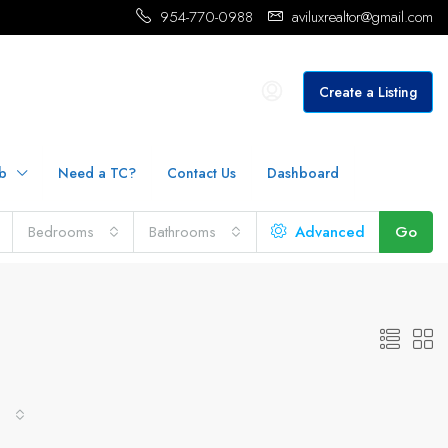
954-770-0988
aviluxrealtor@gmail.com
Create a Listing
b
Need a TC?
Contact Us
Dashboard
Bedrooms
Bathrooms
Advanced
Go