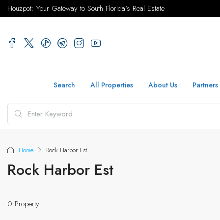
Houzpot: Your Gateway to South Florida's Real Estate
Search
All Properties
About Us
Partners
Home
Rock Harbor Est
Rock Harbor Est
0 Property