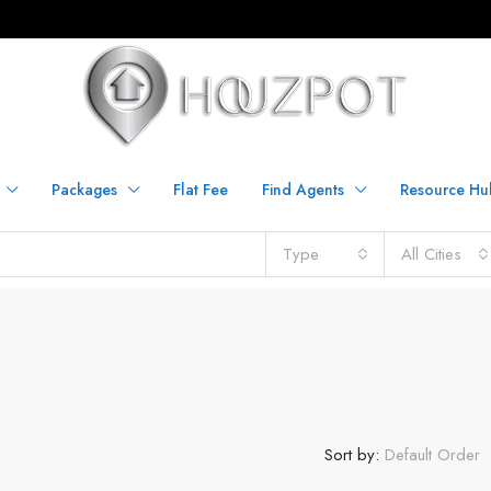
Packages
Flat Fee
Find Agents
Resource Hu
Type
All Cities
Sort by:
Default Order