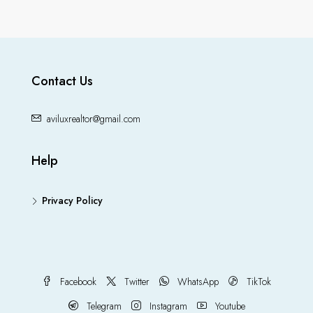
Contact Us
aviluxrealtor@gmail.com
Help
Privacy Policy
Facebook
Twitter
WhatsApp
TikTok
Telegram
Instagram
Youtube