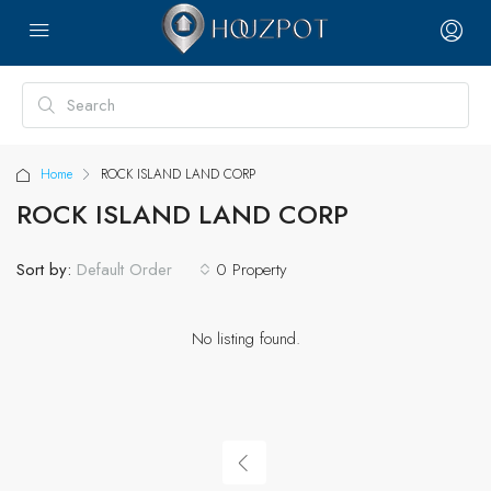
Home
ROCK ISLAND LAND CORP
ROCK ISLAND LAND CORP
Sort by:
0 Property
Default Order
No listing found.