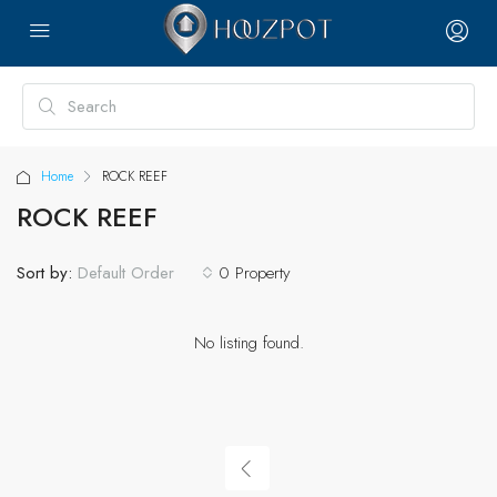
Home
ROCK REEF
ROCK REEF
Sort by:
0 Property
Default Order
No listing found.