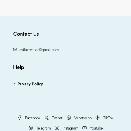
Contact Us
aviluxrealtor@gmail.com
Help
Privacy Policy
Facebook
Twitter
WhatsApp
TikTok
Telegram
Instagram
Youtube