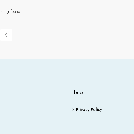
isting found.
Help
Privacy Policy