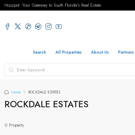
Houzpot: Your Gateway to South Florida's Real Estate
Search
All Properties
About Us
Partners
Home
ROCKDALE ESTATES
ROCKDALE ESTATES
0 Property