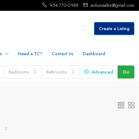
954-770-0988
aviluxrealtor@gmail.com
Create a Listing
b
Need a TC?
Contact Us
Dashboard
Bedrooms
Bathrooms
Advanced
Go