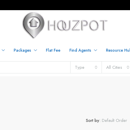
Packages
Flat Fee
Find Agents
Resource Hu
Type
All Cities
Sort by:
Default Order