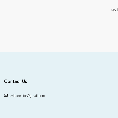
No l
Contact Us
aviluxrealtor@gmail.com