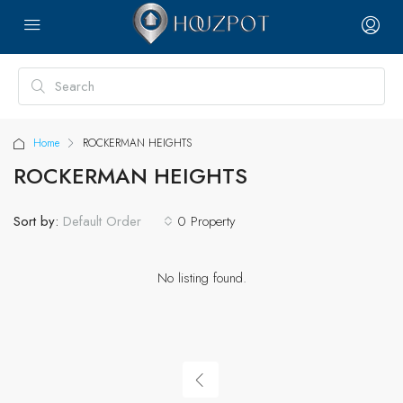
Home
ROCKERMAN HEIGHTS
ROCKERMAN HEIGHTS
Sort by:
0 Property
Default Order
No listing found.