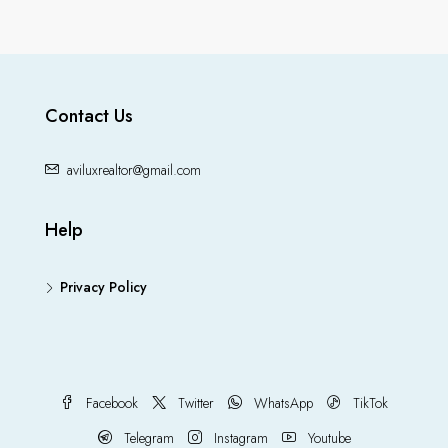
Contact Us
aviluxrealtor@gmail.com
Help
Privacy Policy
Facebook
Twitter
WhatsApp
TikTok
Telegram
Instagram
Youtube