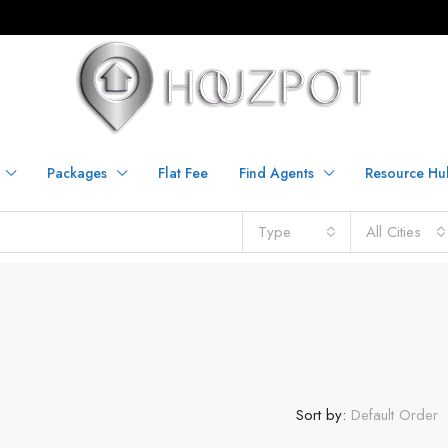
Packages
Flat Fee
Find Agents
Resource Hu
Type
All Cities
Sort by:
Default Order