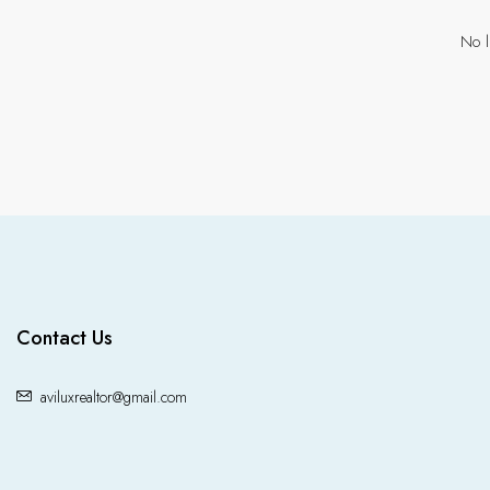
No l
Contact Us
aviluxrealtor@gmail.com