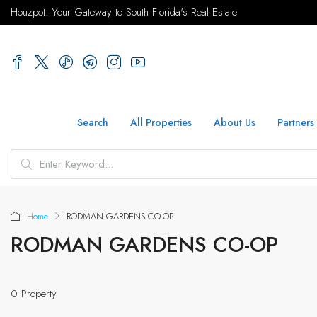
Houzpot: Your Gateway to South Florida's Real Estate
Search
All Properties
About Us
Partners
Home
RODMAN GARDENS CO-OP
RODMAN GARDENS CO-OP
0 Property