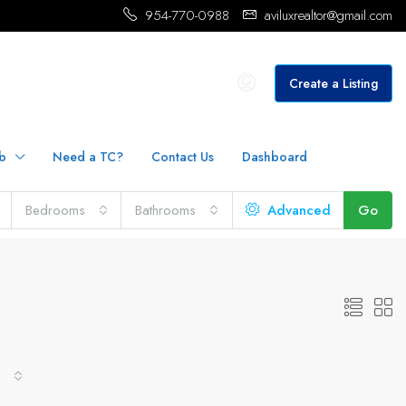
954-770-0988
aviluxrealtor@gmail.com
Create a Listing
b
Need a TC?
Contact Us
Dashboard
Bedrooms
Bathrooms
Advanced
Go