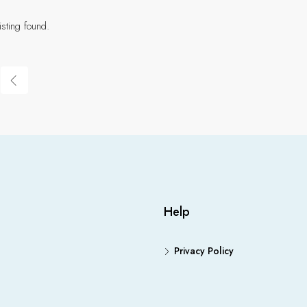
isting found.
Help
Privacy Policy