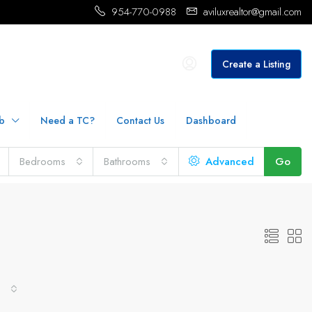
954-770-0988
aviluxrealtor@gmail.com
Create a Listing
b
Need a TC?
Contact Us
Dashboard
Bedrooms
Bathrooms
Advanced
Go