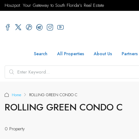
Houzpot: Your Gateway to South Florida's Real Estate
Search
All Properties
About Us
Partners
Home
ROLLING GREEN CONDO C
ROLLING GREEN CONDO C
0 Property