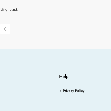
isting found.
Help
Privacy Policy