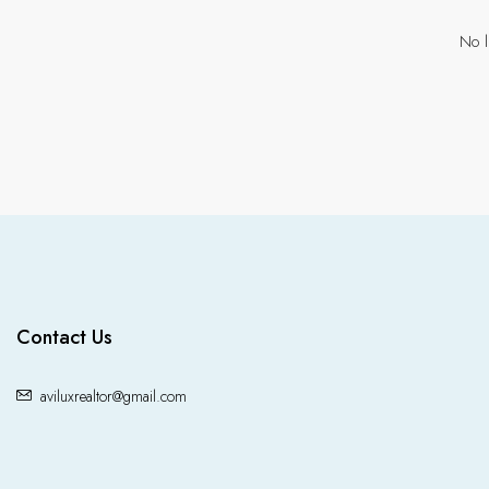
No l
Contact Us
aviluxrealtor@gmail.com