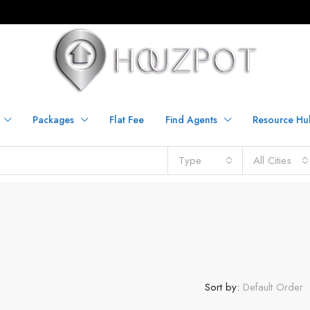
Packages
Flat Fee
Find Agents
Resource Hu
Type
All Cities
Sort by:
Default Order