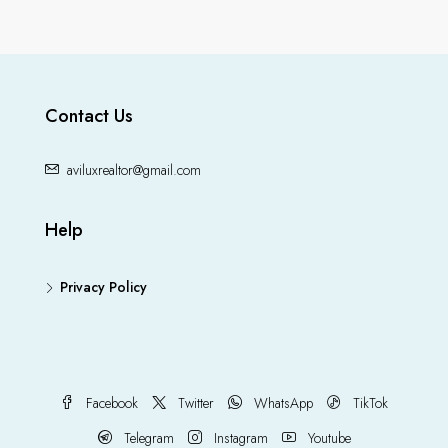
Contact Us
aviluxrealtor@gmail.com
Help
Privacy Policy
Facebook
Twitter
WhatsApp
TikTok
Telegram
Instagram
Youtube