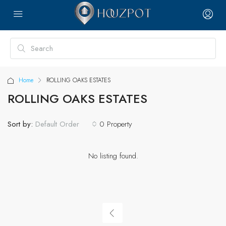
Home
ROLLING OAKS ESTATES
ROLLING OAKS ESTATES
Sort by:
0 Property
Default Order
No listing found.