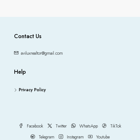
Contact Us
aviluxrealtor@gmail.com
Help
Privacy Policy
Facebook
Twitter
WhatsApp
TikTok
Telegram
Instagram
Youtube