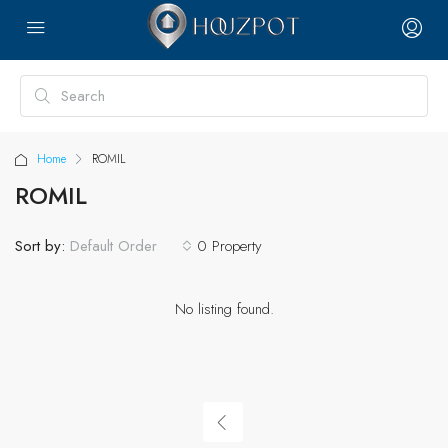
Home
ROMIL
ROMIL
Sort by:
0 Property
Default Order
No listing found.