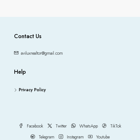
Contact Us
aviluxrealtor@gmail.com
Help
Privacy Policy
Facebook
Twitter
WhatsApp
TikTok
Telegram
Instagram
Youtube