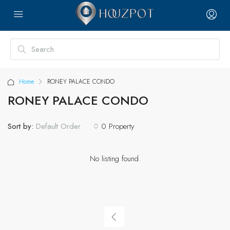
Home
RONEY PALACE CONDO
RONEY PALACE CONDO
Sort by:
0 Property
Default Order
No listing found.