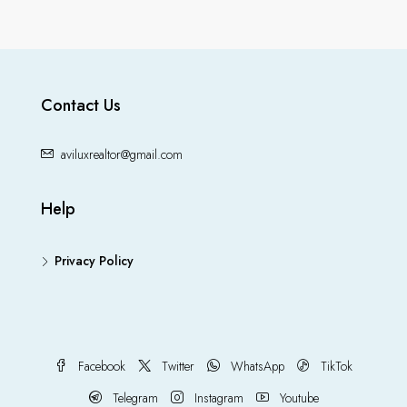
Contact Us
aviluxrealtor@gmail.com
Help
Privacy Policy
Facebook
Twitter
WhatsApp
TikTok
Telegram
Instagram
Youtube