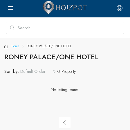
Home
RONEY PALACE/ONE HOTEL
RONEY PALACE/ONE HOTEL
Sort by:
0 Property
Default Order
No listing found.