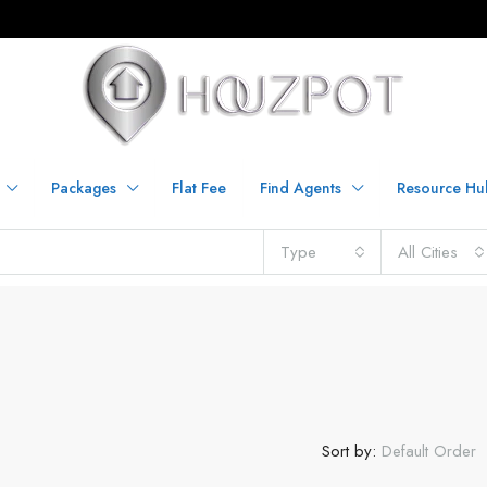
Packages
Flat Fee
Find Agents
Resource Hu
Type
All Cities
Sort by:
Default Order