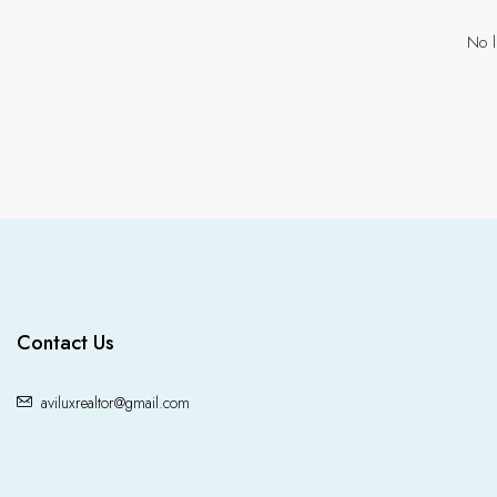
No l
Contact Us
aviluxrealtor@gmail.com