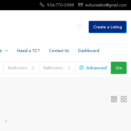
954-770-0988
aviluxrealtor@gmail.com
Create a Listing
b
Need a TC?
Contact Us
Dashboard
Bedrooms
Bathrooms
Advanced
Go