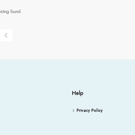
isting found.
Help
Privacy Policy