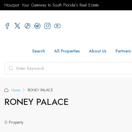
Houzpot: Your Gateway to South Florida's Real Estate
Search
All Properties
About Us
Partners
Home
RONEY PALACE
RONEY PALACE
0 Property