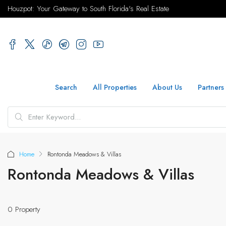
Houzpot: Your Gateway to South Florida's Real Estate
Search
All Properties
About Us
Partners
Home
Rontonda Meadows & Villas
Rontonda Meadows & Villas
0 Property