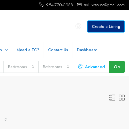
954-770-0988
aviluxrealtor@gmail.com
Create a Listing
b
Need a TC?
Contact Us
Dashboard
Bedrooms
Bathrooms
Advanced
Go