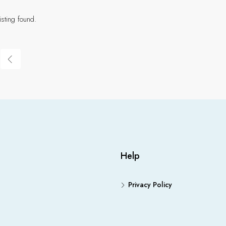
isting found.
Help
Privacy Policy