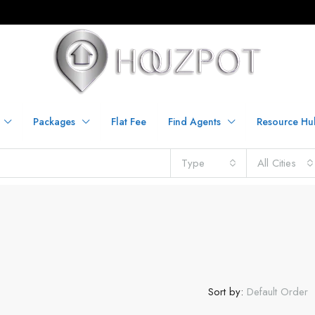
Packages
Flat Fee
Find Agents
Resource Hu
Type
All Cities
Sort by:
Default Order