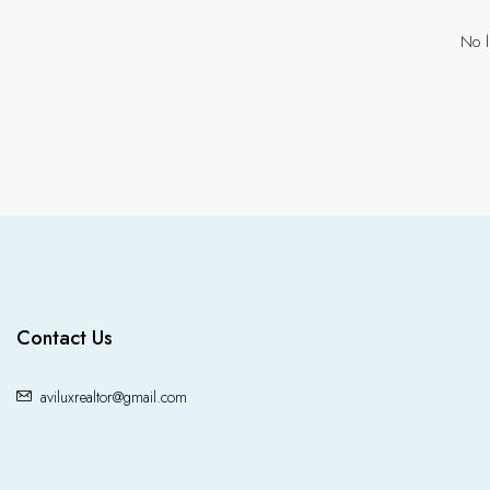
No l
Contact Us
aviluxrealtor@gmail.com