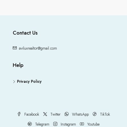
Contact Us
aviluxrealtor@gmail.com
Help
Privacy Policy
Facebook
Twitter
WhatsApp
TikTok
Telegram
Instagram
Youtube