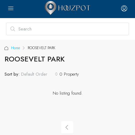
Home
ROOSEVELT PARK
ROOSEVELT PARK
Sort by:
0 Property
Default Order
No listing found.