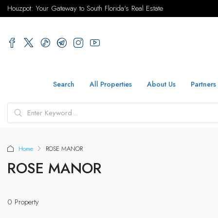
Houzpot: Your Gateway to South Florida's Real Estate
Search
All Properties
About Us
Partners
Home
ROSE MANOR
ROSE MANOR
0 Property