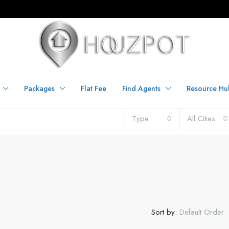
Packages
Flat Fee
Find Agents
Resource Hu
Type
All Cities
Sort by:
Default Order