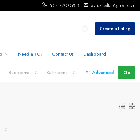
954-770-0988
aviluxrealtor@gmail.com
Create a Listing
b
Need a TC?
Contact Us
Dashboard
Bedrooms
Bathrooms
Advanced
Go