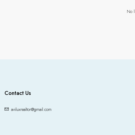
No l
Contact Us
aviluxrealtor@gmail.com