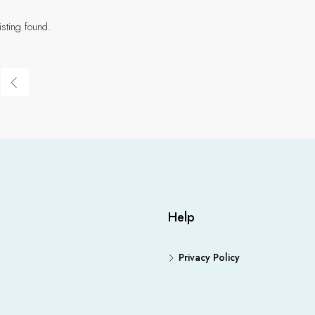
isting found.
Help
Privacy Policy