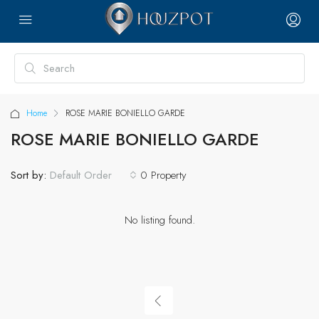
Home
ROSE MARIE BONIELLO GARDE
ROSE MARIE BONIELLO GARDE
Sort by:
0 Property
Default Order
No listing found.