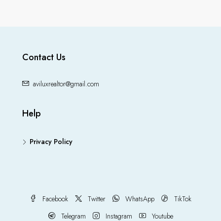
Contact Us
aviluxrealtor@gmail.com
Help
Privacy Policy
Facebook
Twitter
WhatsApp
TikTok
Telegram
Instagram
Youtube