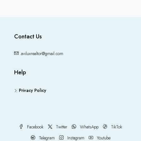
Contact Us
aviluxrealtor@gmail.com
Help
Privacy Policy
Facebook
Twitter
WhatsApp
TikTok
Telegram
Instagram
Youtube