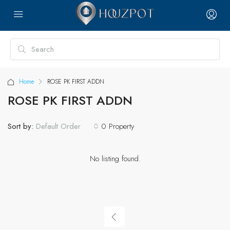
Home
ROSE PK FIRST ADDN
ROSE PK FIRST ADDN
Sort by:
0 Property
Default Order
No listing found.