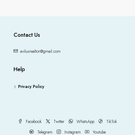
Contact Us
aviluxrealtor@gmail.com
Help
Privacy Policy
Facebook
Twitter
WhatsApp
TikTok
Telegram
Instagram
Youtube