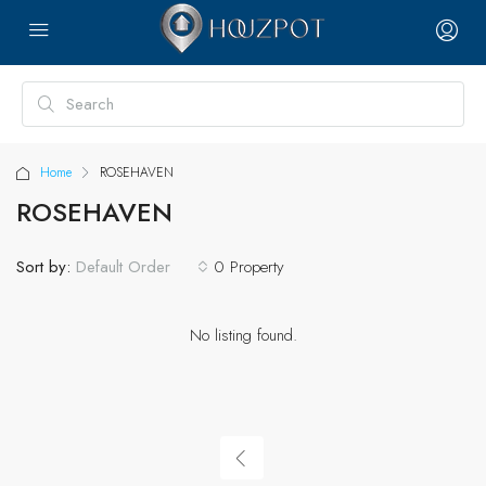
Home
ROSEHAVEN
ROSEHAVEN
Sort by:
0 Property
Default Order
No listing found.