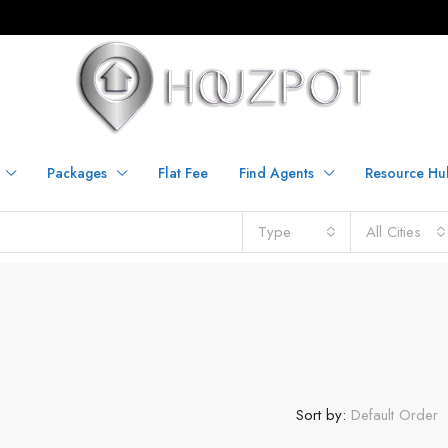
Packages
Flat Fee
Find Agents
Resource Hu
Type
All Cities
Sort by:
Default Order