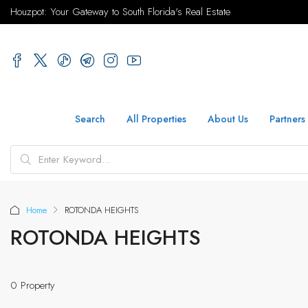
Houzpot: Your Gateway to South Florida's Real Estate
Search
All Properties
About Us
Partners
Home
ROTONDA HEIGHTS
ROTONDA HEIGHTS
0 Property