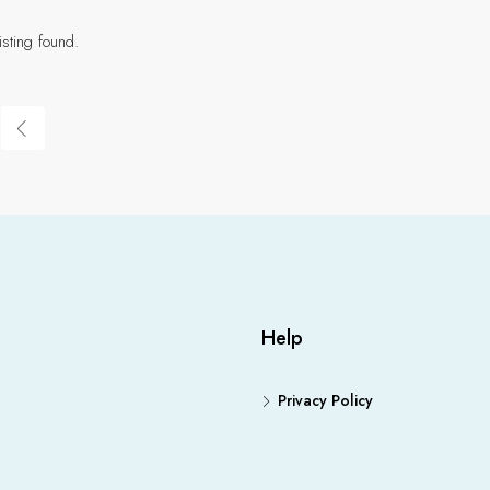
isting found.
Help
Privacy Policy