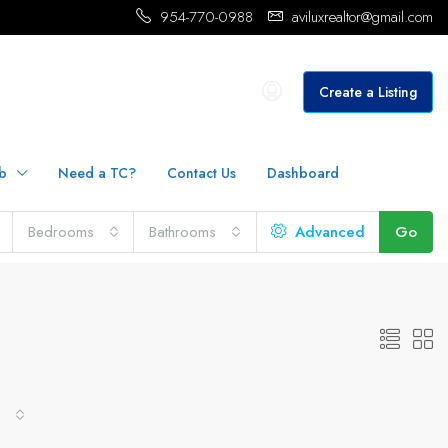
954-770-0988
aviluxrealtor@gmail.com
Create a Listing
b
Need a TC?
Contact Us
Dashboard
Bedrooms
Bathrooms
Advanced
Go