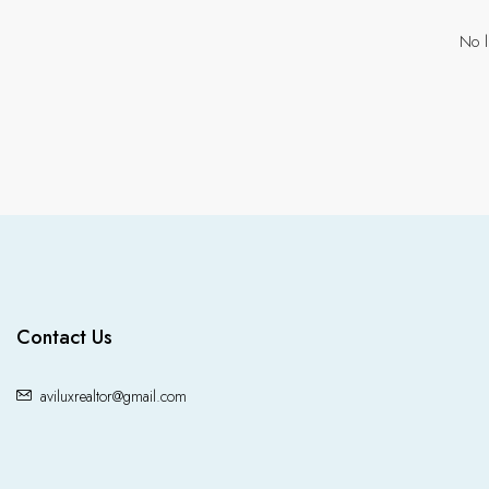
No l
Contact Us
aviluxrealtor@gmail.com