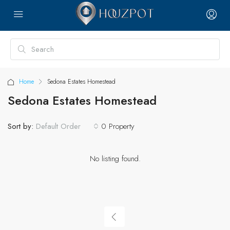
Home
Sedona Estates Homestead
Sedona Estates Homestead
Sort by:
0 Property
Default Order
No listing found.