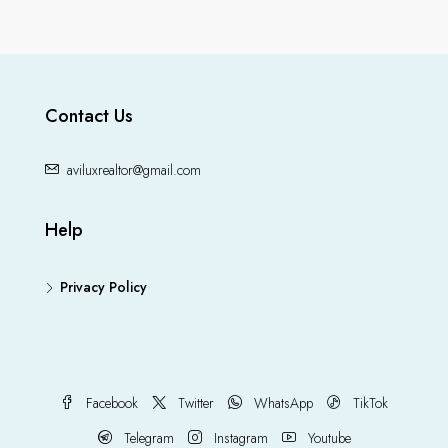
Contact Us
aviluxrealtor@gmail.com
Help
Privacy Policy
Facebook
Twitter
WhatsApp
TikTok
Telegram
Instagram
Youtube