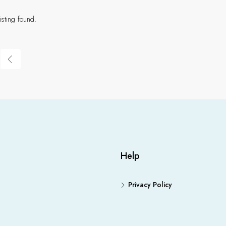
isting found.
Help
Privacy Policy