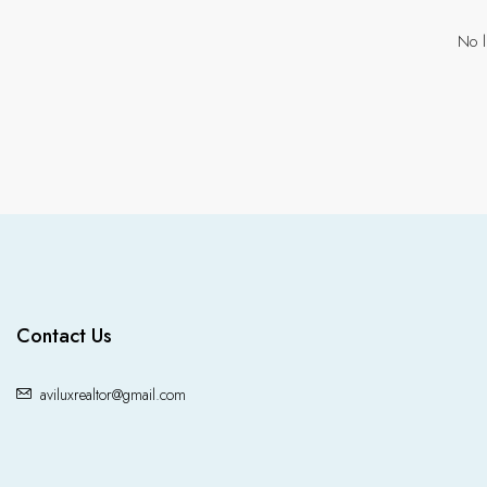
No l
Contact Us
aviluxrealtor@gmail.com