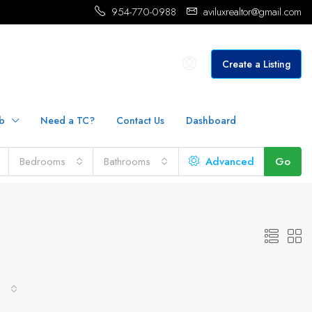
954-770-0988
aviluxrealtor@gmail.com
Create a Listing
b
Need a TC?
Contact Us
Dashboard
Bedrooms
Bathrooms
Advanced
Go