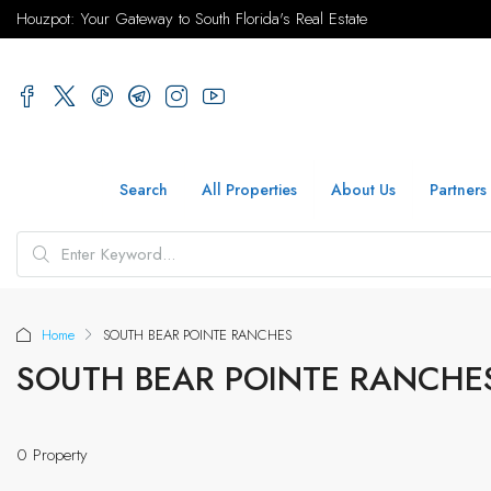
Houzpot: Your Gateway to South Florida's Real Estate
Search
All Properties
About Us
Partners
Home
SOUTH BEAR POINTE RANCHES
SOUTH BEAR POINTE RANCHE
0 Property