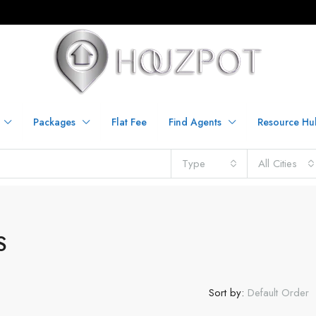
Packages
Flat Fee
Find Agents
Resource Hu
Type
All Cities
S
Sort by:
Default Order