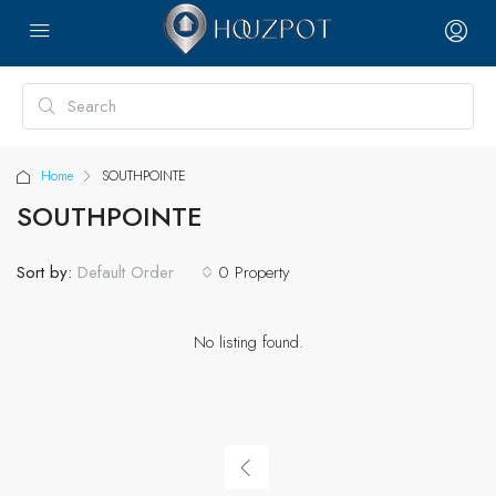
Home
SOUTHPOINTE
SOUTHPOINTE
Sort by:
0 Property
Default Order
No listing found.