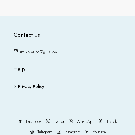
Contact Us
aviluxrealtor@gmail.com
Help
Privacy Policy
Facebook
Twitter
WhatsApp
TikTok
Telegram
Instagram
Youtube