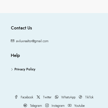
Contact Us
aviluxrealtor@gmail.com
Help
Privacy Policy
Facebook
Twitter
WhatsApp
TikTok
Telegram
Instagram
Youtube