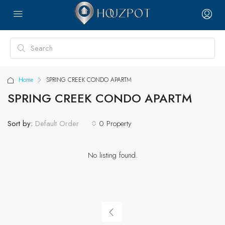
Home
SPRING CREEK CONDO APARTM
SPRING CREEK CONDO APARTM
Sort by:
0 Property
Default Order
No listing found.