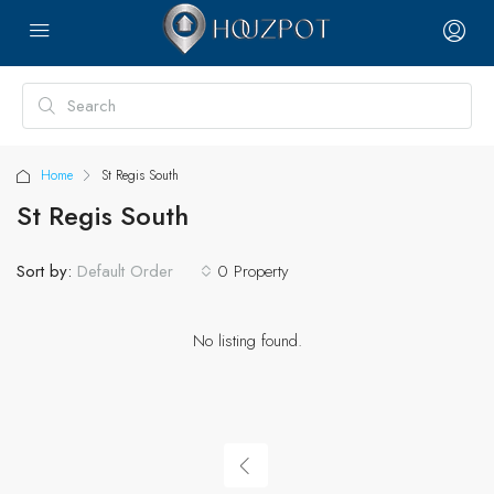
Home
St Regis South
St Regis South
Sort by:
0 Property
Default Order
No listing found.