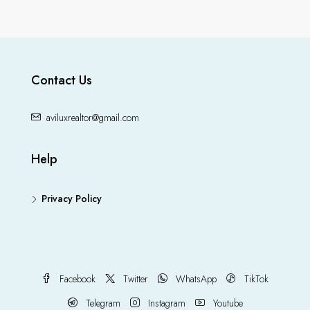
Contact Us
aviluxrealtor@gmail.com
Help
Privacy Policy
Facebook
Twitter
WhatsApp
TikTok
Telegram
Instagram
Youtube