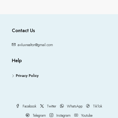
Contact Us
aviluxrealtor@gmail.com
Help
Privacy Policy
Facebook
Twitter
WhatsApp
TikTok
Telegram
Instagram
Youtube