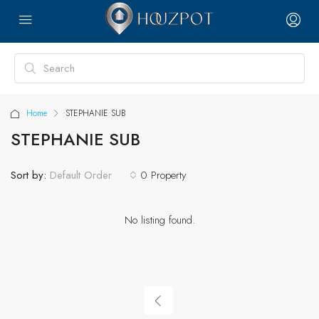
Home
STEPHANIE SUB
STEPHANIE SUB
Sort by:
0 Property
Default Order
No listing found.