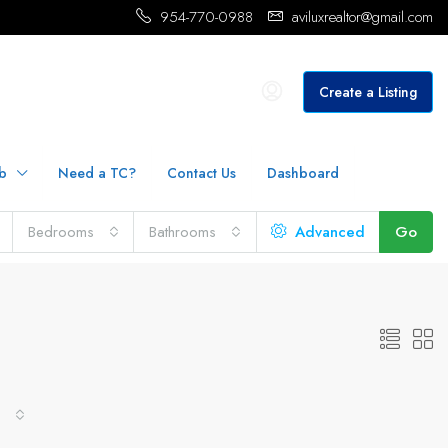
954-770-0988
aviluxrealtor@gmail.com
Create a Listing
b
Need a TC?
Contact Us
Dashboard
Bedrooms
Bathrooms
Advanced
Go