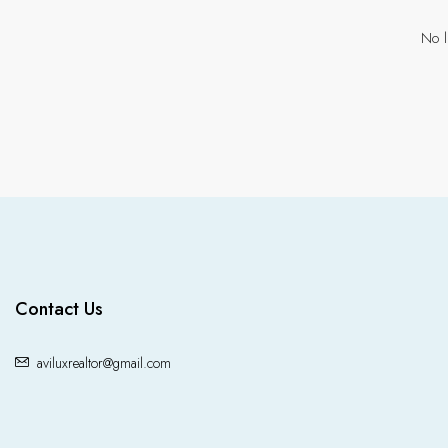
No l
Contact Us
aviluxrealtor@gmail.com