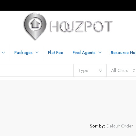
Packages
Flat Fee
Find Agents
Resource Hu
Type
All Cities
Sort by:
Default Order