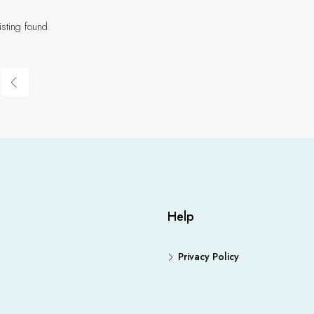
isting found.
Help
Privacy Policy