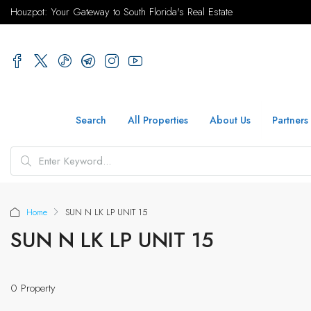
Houzpot: Your Gateway to South Florida's Real Estate
Search
All Properties
About Us
Partners
Home
SUN N LK LP UNIT 15
SUN N LK LP UNIT 15
0 Property