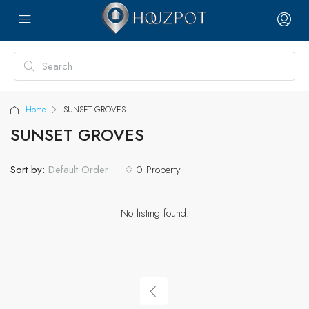
Home
SUNSET GROVES
SUNSET GROVES
Sort by:
0 Property
Default Order
No listing found.