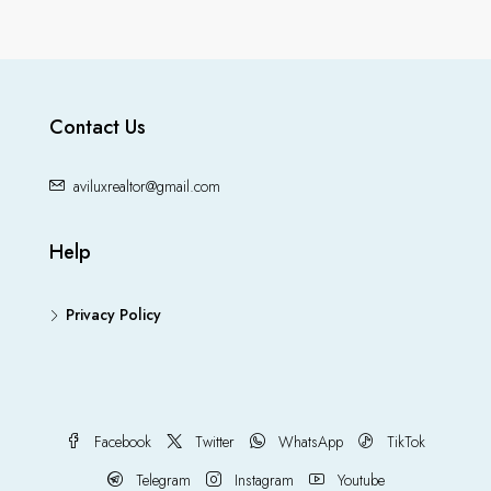
Contact Us
aviluxrealtor@gmail.com
Help
Privacy Policy
Facebook
Twitter
WhatsApp
TikTok
Telegram
Instagram
Youtube