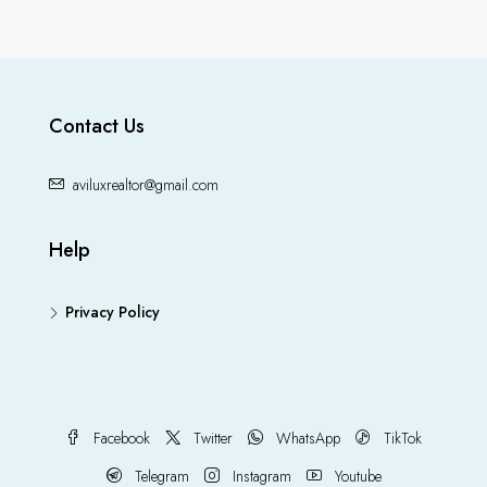
Contact Us
aviluxrealtor@gmail.com
Help
Privacy Policy
Facebook
Twitter
WhatsApp
TikTok
Telegram
Instagram
Youtube