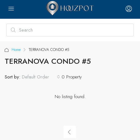
Home
TERRANOVA CONDO #5
TERRANOVA CONDO #5
Sort by:
0 Property
Default Order
No listing found.