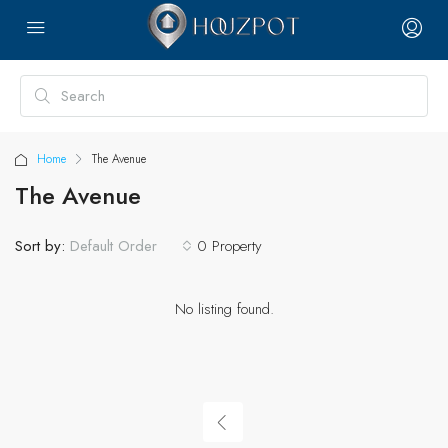
Home
The Avenue
The Avenue
Sort by:
0 Property
Default Order
No listing found.