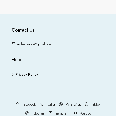
Contact Us
aviluxrealtor@gmail.com
Help
Privacy Policy
Facebook
Twitter
WhatsApp
TikTok
Telegram
Instagram
Youtube