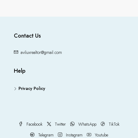
Contact Us
aviluxrealtor@gmail.com
Help
Privacy Policy
Facebook
Twitter
WhatsApp
TikTok
Telegram
Instagram
Youtube