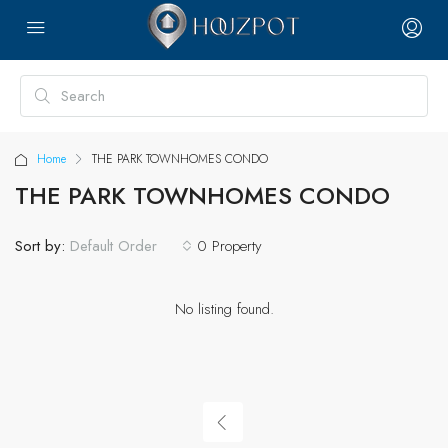
Home
THE PARK TOWNHOMES CONDO
THE PARK TOWNHOMES CONDO
Sort by:
0 Property
Default Order
No listing found.