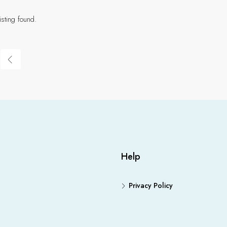
isting found.
Help
Privacy Policy