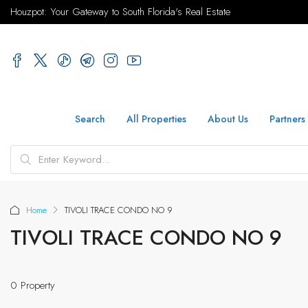
Houzpot: Your Gateway to South Florida's Real Estate
Search
All Properties
About Us
Partners
Home
TIVOLI TRACE CONDO NO 9
TIVOLI TRACE CONDO NO 9
0 Property