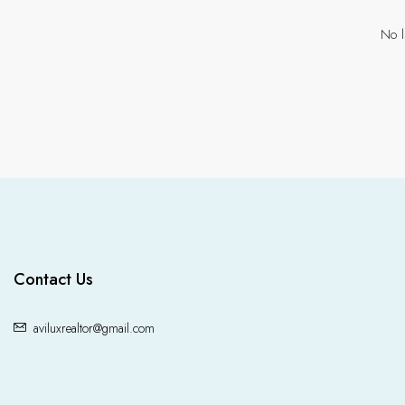
No l
Contact Us
aviluxrealtor@gmail.com