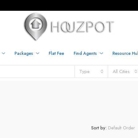
Packages
Flat Fee
Find Agents
Resource Hu
Type
All Cities
Sort by:
Default Order