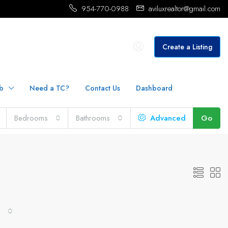
954-770-0988
aviluxrealtor@gmail.com
Create a Listing
b
Need a TC?
Contact Us
Dashboard
Bedrooms
Bathrooms
Advanced
Go