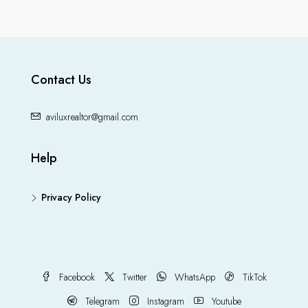
Contact Us
aviluxrealtor@gmail.com
Help
Privacy Policy
Facebook
Twitter
WhatsApp
TikTok
Telegram
Instagram
Youtube