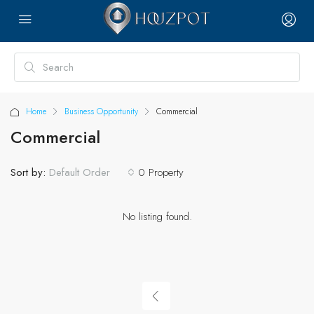
Home
Business Opportunity
Commercial
Commercial
Sort by:
0 Property
Default Order
No listing found.