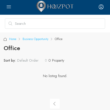
Home
Business Opportunity
Office
Office
Sort by:
0 Property
Default Order
No listing found.