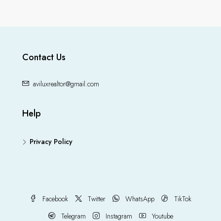
Contact Us
aviluxrealtor@gmail.com
Help
Privacy Policy
Facebook
Twitter
WhatsApp
TikTok
Telegram
Instagram
Youtube