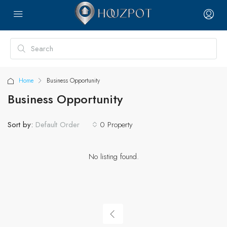
Home
Business Opportunity
Business Opportunity
Sort by:
0 Property
Default Order
No listing found.