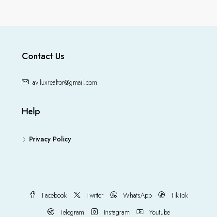
Contact Us
aviluxrealtor@gmail.com
Help
Privacy Policy
Facebook
Twitter
WhatsApp
TikTok
Telegram
Instagram
Youtube