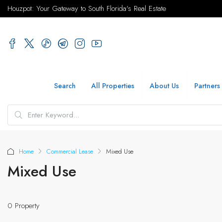
Houzpot: Your Gateway to South Florida's Real Estate
Search
All Properties
About Us
Partners
Home
Commercial Lease
Mixed Use
Mixed Use
0 Property