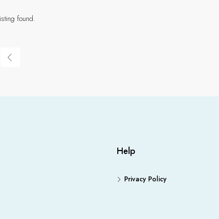
isting found.
Help
Privacy Policy