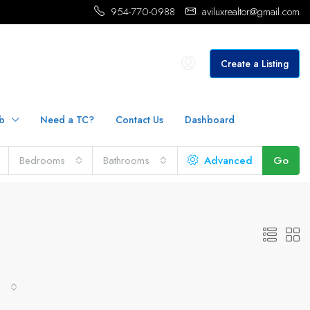
954-770-0988
aviluxrealtor@gmail.com
Create a Listing
b
Need a TC?
Contact Us
Dashboard
Bedrooms
Bathrooms
Advanced
Go