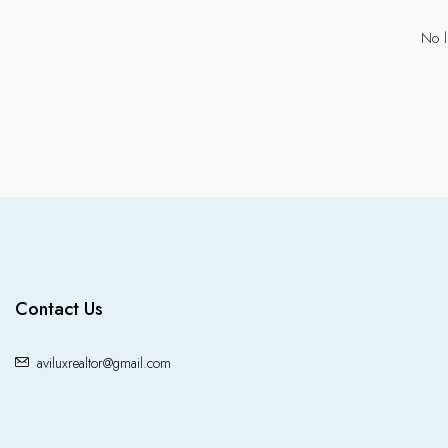
No l
Contact Us
aviluxrealtor@gmail.com