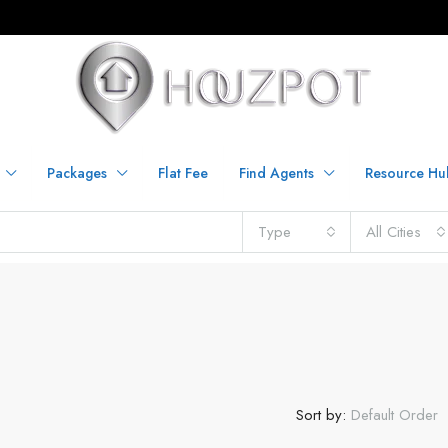
Packages
Flat Fee
Find Agents
Resource Hu
Type
All Cities
Sort by:
Default Order