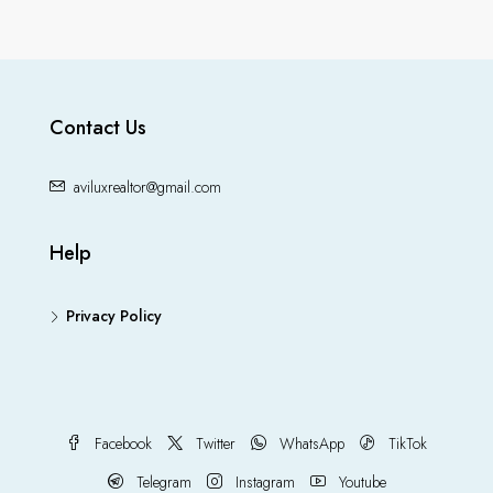
Contact Us
aviluxrealtor@gmail.com
Help
Privacy Policy
Facebook
Twitter
WhatsApp
TikTok
Telegram
Instagram
Youtube