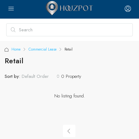
Home
Commercial Lease
Retail
Retail
Sort by:
0 Property
Default Order
No listing found.