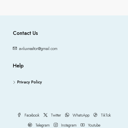
Contact Us
aviluxrealtor@gmail.com
Help
Privacy Policy
Facebook
Twitter
WhatsApp
TikTok
Telegram
Instagram
Youtube