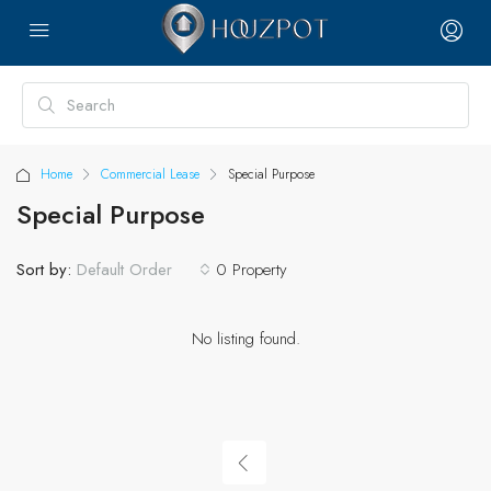
Home
Commercial Lease
Special Purpose
Special Purpose
Sort by:
0 Property
Default Order
No listing found.