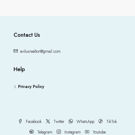
Contact Us
aviluxrealtor@gmail.com
Help
Privacy Policy
Facebook
Twitter
WhatsApp
TikTok
Telegram
Instagram
Youtube