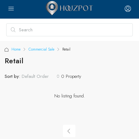
Home
Commercial Sale
Retail
Retail
Sort by:
0 Property
Default Order
No listing found.