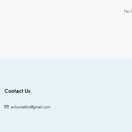
No l
Contact Us
aviluxrealtor@gmail.com