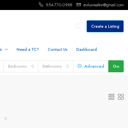
954-770-0988
aviluxrealtor@gmail.com
Create a Listing
b
Need a TC?
Contact Us
Dashboard
Bedrooms
Bathrooms
Advanced
Go