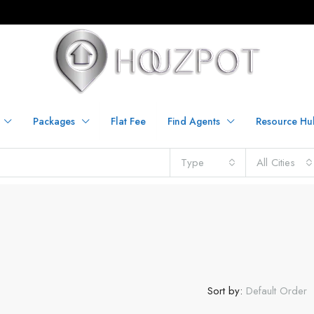
Packages
Flat Fee
Find Agents
Resource Hu
Type
All Cities
Sort by:
Default Order