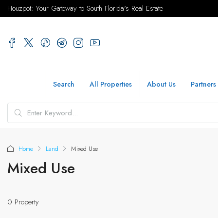
Houzpot: Your Gateway to South Florida's Real Estate
Search
All Properties
About Us
Partners
Home
Land
Mixed Use
Mixed Use
0 Property