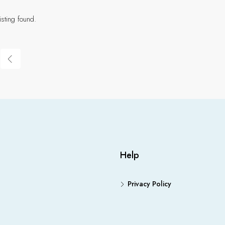
isting found.
Help
Privacy Policy