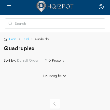
Home
Land
Quadruplex
Quadruplex
Sort by:
0 Property
Default Order
No listing found.