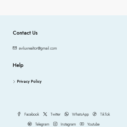
Contact Us
aviluxrealtor@gmail.com
Help
Privacy Policy
Facebook
Twitter
WhatsApp
TikTok
Telegram
Instagram
Youtube