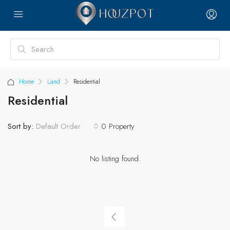
Home
Land
Residential
Residential
Sort by:
0 Property
Default Order
No listing found.