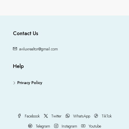
Contact Us
aviluxrealtor@gmail.com
Help
Privacy Policy
Facebook
Twitter
WhatsApp
TikTok
Telegram
Instagram
Youtube