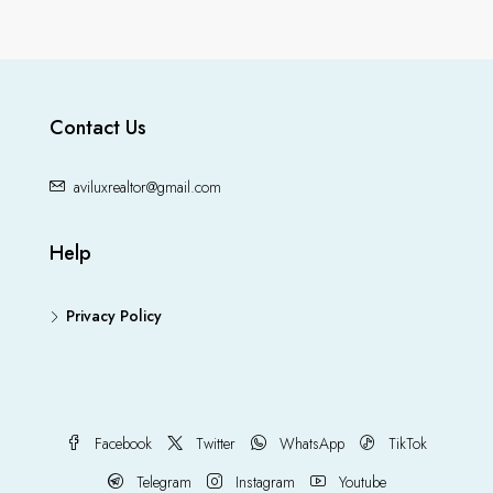
Contact Us
aviluxrealtor@gmail.com
Help
Privacy Policy
Facebook
Twitter
WhatsApp
TikTok
Telegram
Instagram
Youtube