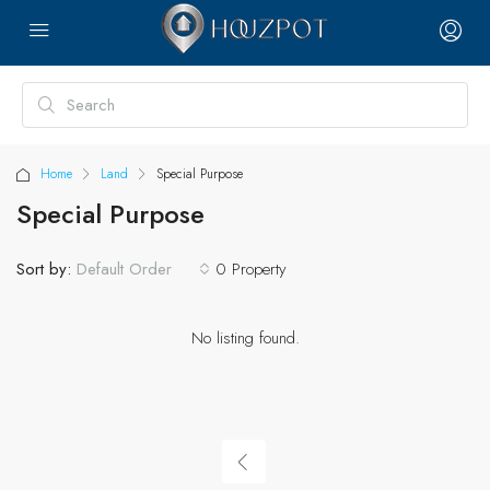
Home
Land
Special Purpose
Special Purpose
Sort by:
0 Property
Default Order
No listing found.