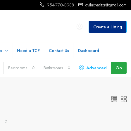
954-770-0988
aviluxrealtor@gmail.com
Create a Listing
b
Need a TC?
Contact Us
Dashboard
Bedrooms
Bathrooms
Advanced
Go