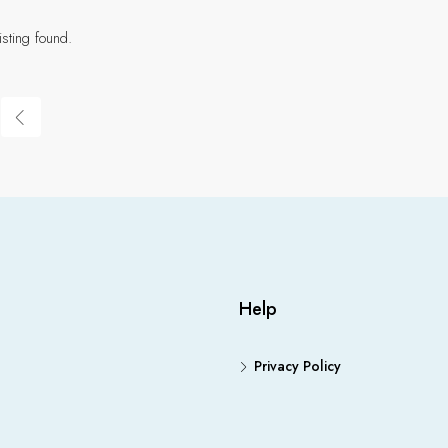
isting found.
Help
Privacy Policy