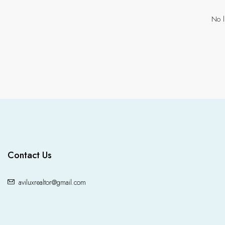
No l
Contact Us
aviluxrealtor@gmail.com