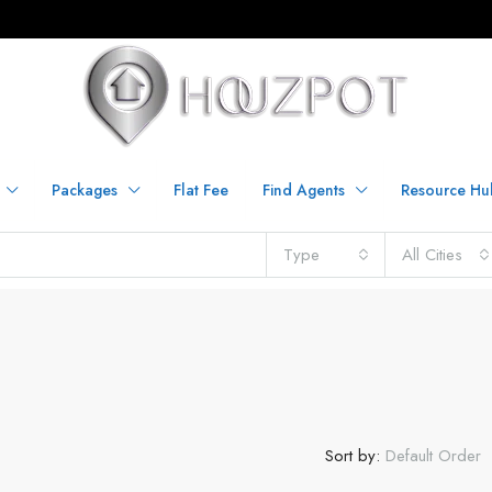
Packages
Flat Fee
Find Agents
Resource Hu
Type
All Cities
Sort by:
Default Order