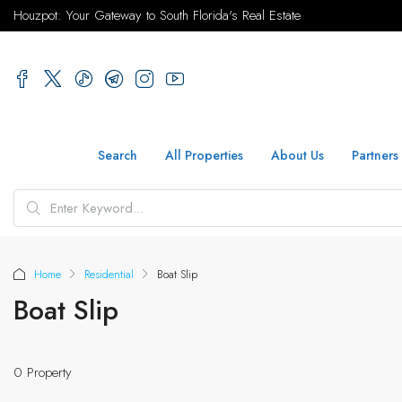
Houzpot: Your Gateway to South Florida's Real Estate
Search
All Properties
About Us
Partners
Home
Residential
Boat Slip
Boat Slip
0 Property