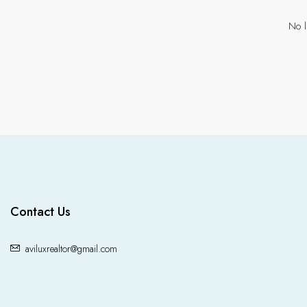
No l
Contact Us
aviluxrealtor@gmail.com