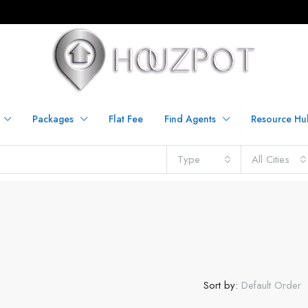
Packages
Flat Fee
Find Agents
Resource Hu
Type
All Cities
Sort by:
Default Order