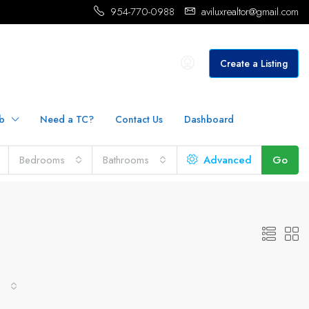
954-770-0988
aviluxrealtor@gmail.com
Create a Listing
b
Need a TC?
Contact Us
Dashboard
Bedrooms
Bathrooms
Advanced
Go