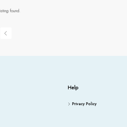
isting found.
Help
Privacy Policy