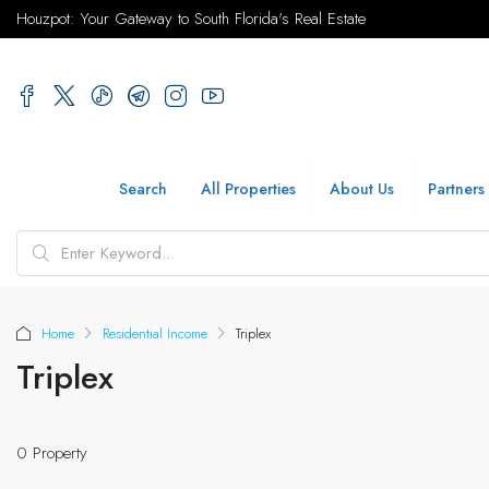
Houzpot: Your Gateway to South Florida's Real Estate
Search
All Properties
About Us
Partners
Home
Residential Income
Triplex
Triplex
0 Property