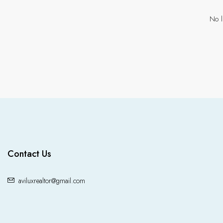
No l
Contact Us
aviluxrealtor@gmail.com