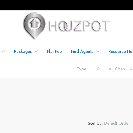
Packages
Flat Fee
Find Agents
Resource Hu
Type
All Cities
Sort by:
Default Order