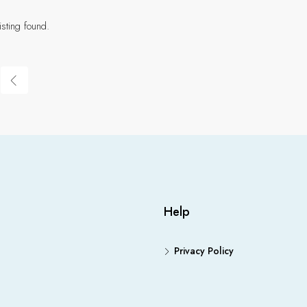
isting found.
Help
Privacy Policy