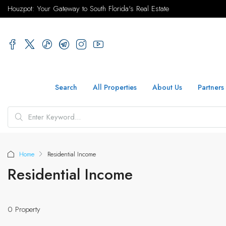
Houzpot: Your Gateway to South Florida's Real Estate
Search
All Properties
About Us
Partners
Home
Residential Income
Residential Income
0 Property