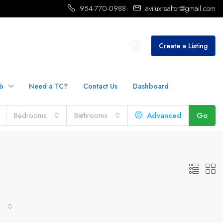
954-770-0988
aviluxrealtor@gmail.com
Create a Listing
b
Need a TC?
Contact Us
Dashboard
Bedrooms
Bathrooms
Advanced
Go