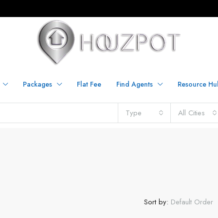
Packages
Flat Fee
Find Agents
Resource Hu
Type
All Cities
Sort by:
Default Order