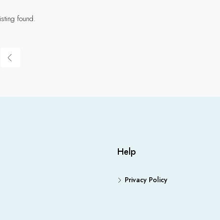
isting found.
Help
Privacy Policy