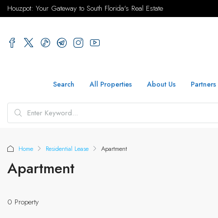
Houzpot: Your Gateway to South Florida's Real Estate
Search
All Properties
About Us
Partners
Home
Residential Lease
Apartment
Apartment
0 Property