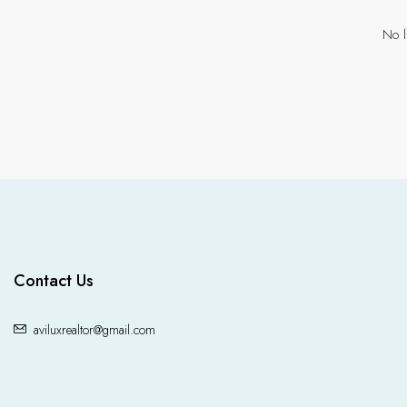
No l
Contact Us
aviluxrealtor@gmail.com