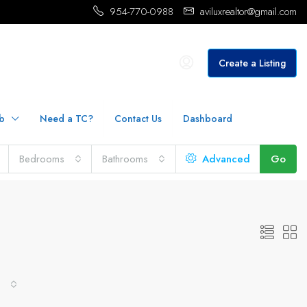
954-770-0988
aviluxrealtor@gmail.com
Create a Listing
b
Need a TC?
Contact Us
Dashboard
Bedrooms
Bathrooms
Advanced
Go