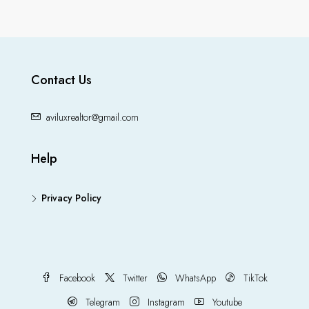
Contact Us
aviluxrealtor@gmail.com
Help
Privacy Policy
Facebook
Twitter
WhatsApp
TikTok
Telegram
Instagram
Youtube