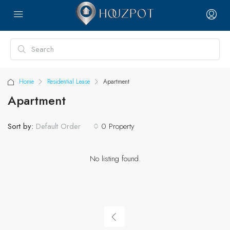
Home
Residential Lease
Apartment
Apartment
Sort by:
0 Property
Default Order
No listing found.