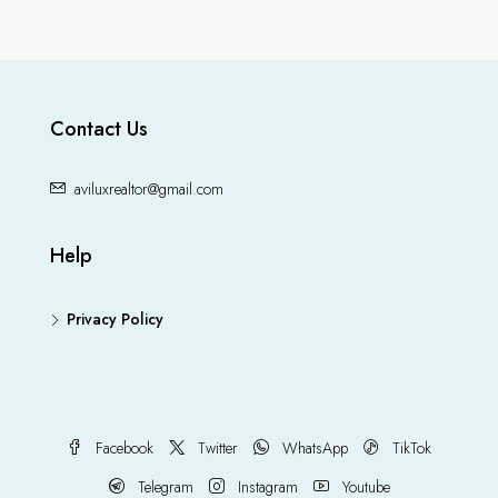
Contact Us
aviluxrealtor@gmail.com
Help
Privacy Policy
Facebook
Twitter
WhatsApp
TikTok
Telegram
Instagram
Youtube