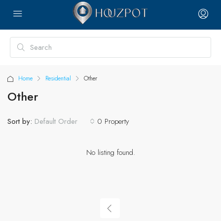
Home
Residential
Other
Other
Sort by:
0 Property
Default Order
No listing found.